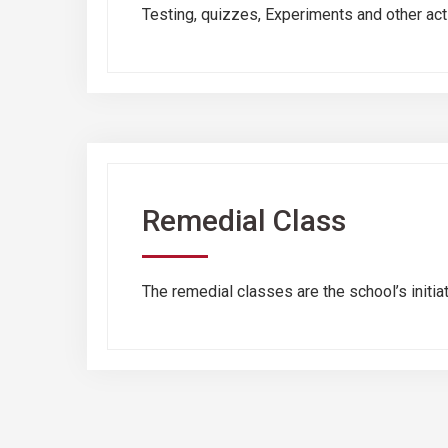
Testing, quizzes, Experiments and other activ
Remedial Class
The remedial classes are the school’s initia