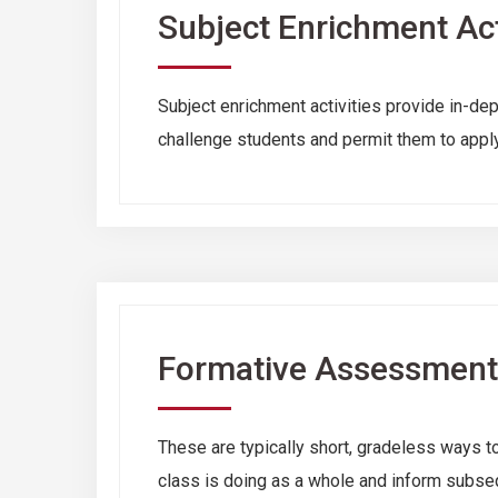
Subject Enrichment Act
Subject enrichment activities provide in-dep
challenge students and permit them to apply
Formative Assessment
These are typically short, gradeless ways to
class is doing as a whole and inform subse