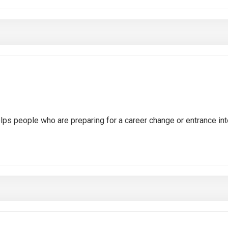
ps people who are preparing for a career change or entrance int