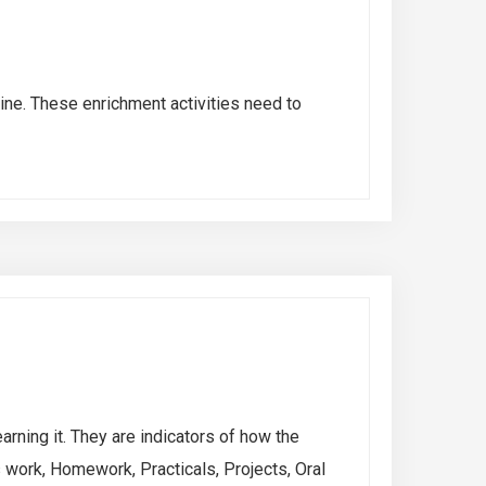
line. These enrichment activities need to
rning it. They are indicators of how the
work, Homework, Practicals, Projects, Oral