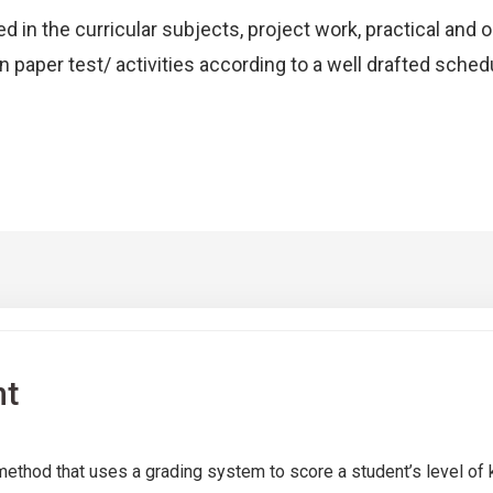
d in the curricular subjects, project work, practical and 
n paper test/ activities according to a well drafted sched
nt
thod that uses a grading system to score a student’s level of 