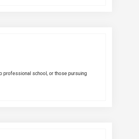
o professional school, or those pursuing