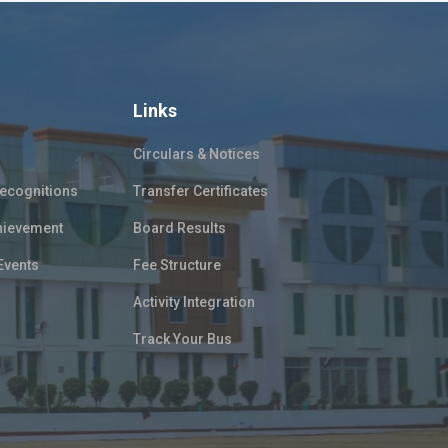
Links
Circulars & Notices
ecognitions
Transfer Certificates
hievement
Board Results
Events
Fee Structure
Activity Integration
Track Your Bus