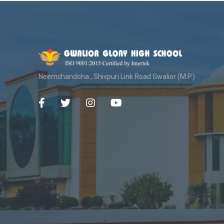
Neemchandoha , Shivpuri Link Road Gwalior (M.P.)