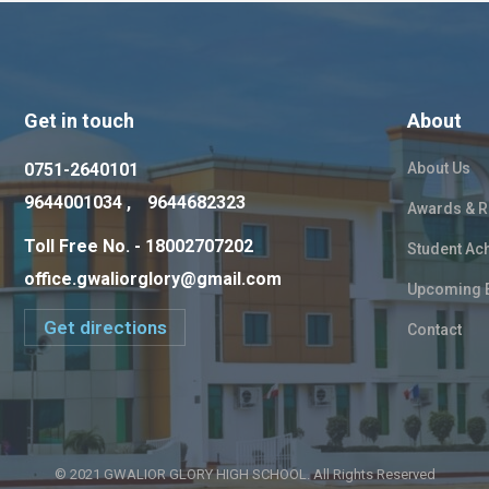
Get in touch
About
0751-2640101
About Us
9644001034 ,
9644682323
Awards & R
Toll Free No. - 18002707202
Student Ac
office.gwaliorglory@gmail.com
Upcoming 
Get directions
Contact
© 2021 GWALIOR GLORY HIGH SCHOOL. All Rights Reserved