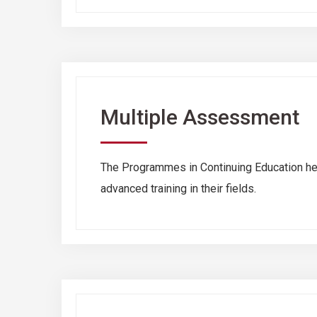
Multiple Assessment
The Programmes in Continuing Education hel
advanced training in their fields.