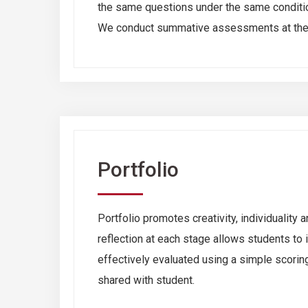
the same questions under the same conditio
We conduct summative assessments at the e
Portfolio
Portfolio promotes creativity, individualit
reflection at each stage allows students to
effectively evaluated using a simple scoring 
shared with student.