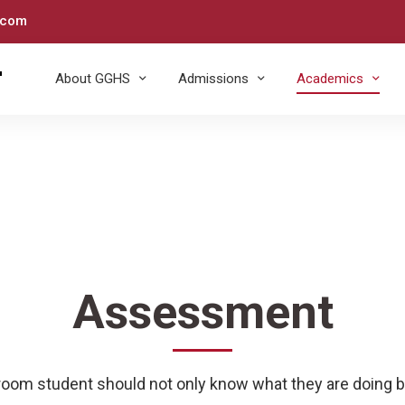
.com
About GGHS
Admissions
Academics
Assessment
sroom student should not only know what they are doing b