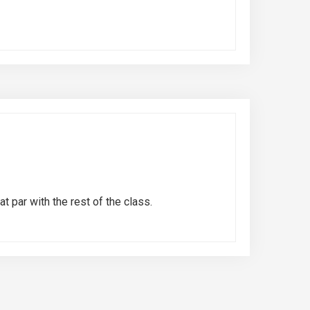
t par with the rest of the class.