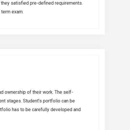
 they satisfied pre-defined requirements.
d term exam.
ud ownership of their work. The self-
nt stages. Student’s portfolio can be
rtfolio has to be carefully developed and