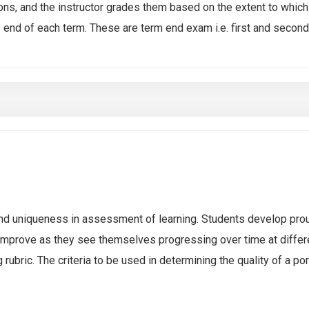
ns, and the instructor grades them based on the extent to which
nd of each term. These are term end exam i.e. first and secon
y and uniqueness in assessment of learning. Students develop pro
 improve as they see themselves progressing over time at differe
rubric. The criteria to be used in determining the quality of a po