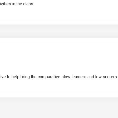
ities in the class.
tive to help bring the comparative slow learners and low scorers a