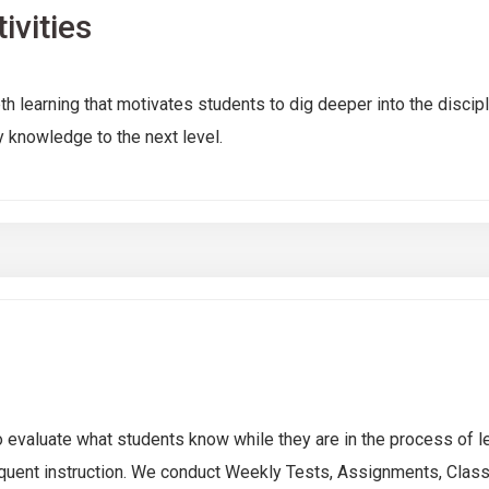
ivities
th learning that motivates students to dig deeper into the discip
 knowledge to the next level.
 evaluate what students know while they are in the process of lea
quent instruction. We conduct Weekly Tests, Assignments, Class 