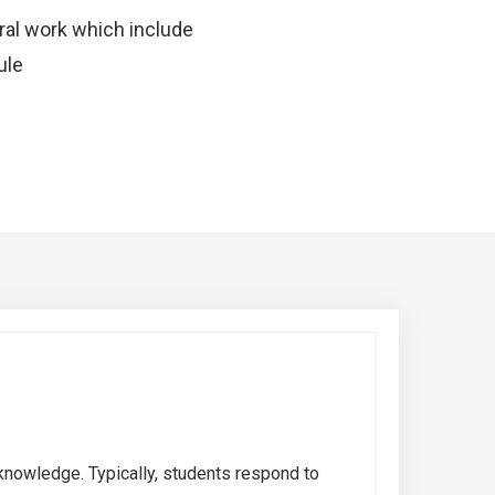
oral work which include
ule
knowledge. Typically, students respond to