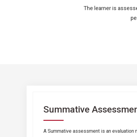
The learner is assesse
pe
Summative Assessme
A Summative assessment is an evaluation me