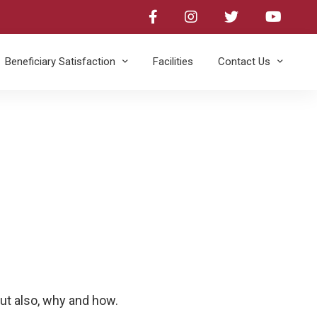
Beneficiary Satisfaction
Facilities​
Contact Us
ut also, why and how.