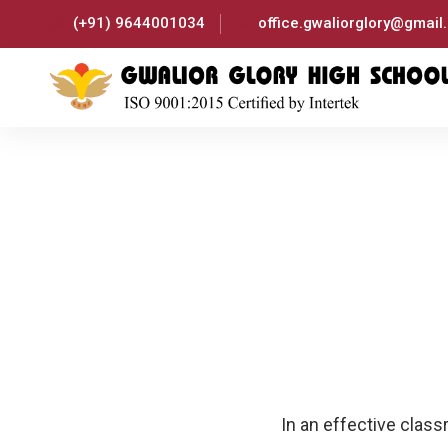
(+91) 9644001034
office.gwaliorglory@gmail
In an effective clas