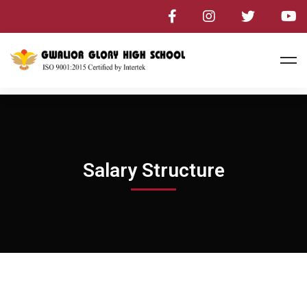
Salary Structure