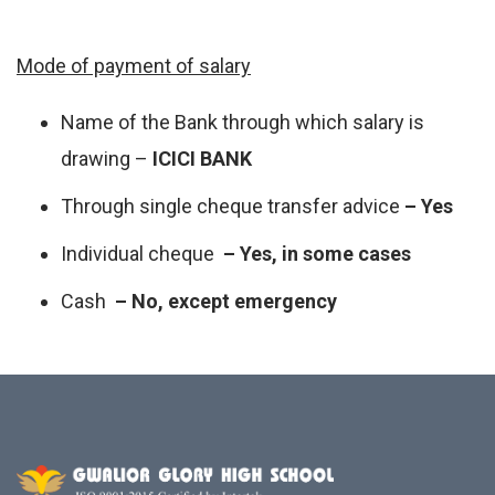
Mode of payment of salary
Name of the Bank through which salary is
drawing –
ICICI BANK
Through single cheque transfer advice
– Yes
Individual cheque
– Yes, in some cases
Cash
– No, except emergency