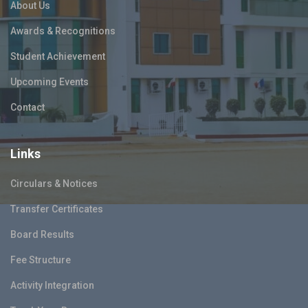
About Us
Awards & Recognitions
Student Achievement
Upcoming Events
Contact
Links
Circulars & Notices
Transfer Certificates
Board Results
Fee Structure
Activity Integration