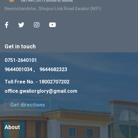
Neemchandoha , Shivpuri Link Road Gwalior (M.P.)
Get in touch
0751-2640101
9644001034 ,
9644682323
Toll Free No. - 18002707202
office.gwaliorglory@gmail.com
Get directions
About