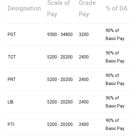
Scale of
Grade
Designation
% of DA
Pay
Pay
90% of
PGT
9300 - 34800
3200
Basic Pay
90% of
TGT
5200 - 20200
2400
Basic Pay
90% of
PRT
5200 - 20200
2400
Basic Pay
90% of
LIB
5200 - 20200
2400
Basic Pay
90% of
PTI
5200 - 20200
2400
Basic Pay