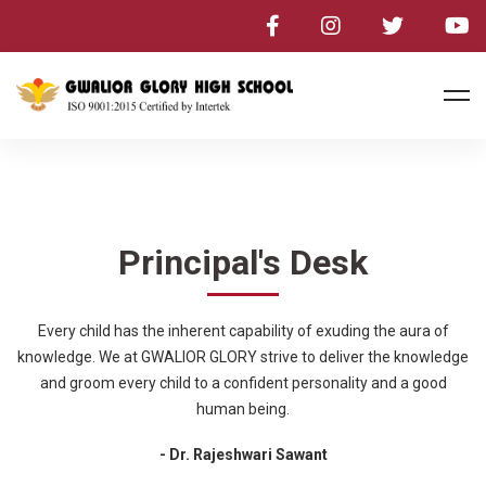
Principal's Desk
Every child has the inherent capability of exuding the aura of
knowledge. We at GWALIOR GLORY strive to deliver the knowledge
and groom every child to a confident personality and a good
human being.
- Dr. Rajeshwari Sawant