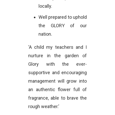
locally.
Well prepared to uphold
the GLORY of our
nation.
‘A child my teachers and I
nurture in the garden of
Glory with the ever-
supportive and encouraging
management will grow into
an authentic flower full of
fragrance, able to brave the
rough weather.’