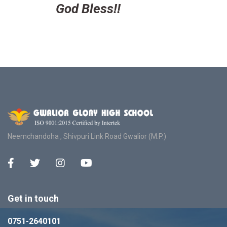
God Bless!!
Neemchandoha , Shivpuri Link Road Gwalior (M.P.)
Get in touch
0751-2640101