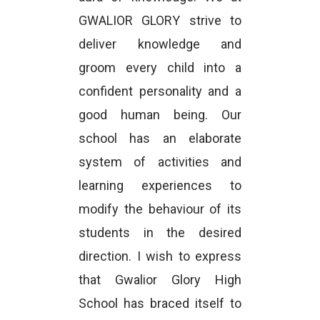
GWALIOR GLORY strive to
deliver knowledge and
groom every child into a
confident personality and a
good human being. Our
school has an elaborate
system of activities and
learning experiences to
modify the behaviour of its
students in the desired
direction. I wish to express
that Gwalior Glory High
School has braced itself to