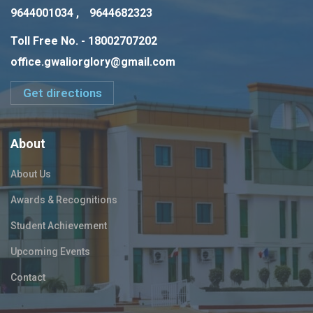
9644001034 ,
9644682323
Toll Free No. - 18002707202
office.gwaliorglory@gmail.com
Get directions
About
About Us
Awards & Recognitions
Student Achievement
Upcoming Events
Contact