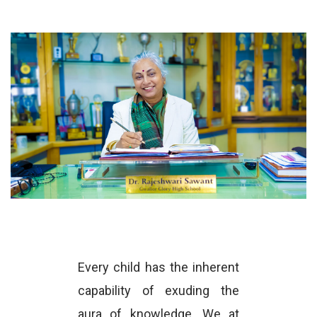
Every child has the inherent
capability of exuding the
aura of knowledge. We at