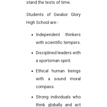
stand the tests of time.
Students of Gwalior Glory
High School are:-
Independent thinkers
with scientific tempers.
Disciplined leaders with
a sportsman spirit.
Ethical human beings
with a sound moral
compass.
Strong individuals who
think globally and act