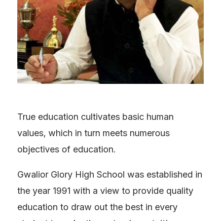
True education cultivates basic human
values, which in turn meets numerous
objectives of education.
Gwalior Glory High School was established in
the year 1991 with a view to provide quality
education to draw out the best in every