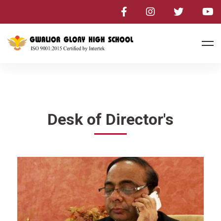
Desk of Director's