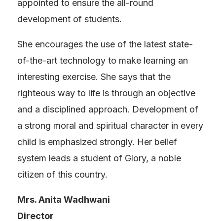
appointed to ensure the all-round
development of students.
She encourages the use of the latest state-
of-the-art technology to make learning an
interesting exercise. She says that the
righteous way to life is through an objective
and a disciplined approach. Development of
a strong moral and spiritual character in every
child is emphasized strongly. Her belief
system leads a student of Glory, a noble
citizen of this country.
Mrs. Anita Wadhwani
Director