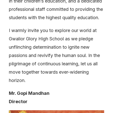
in their children’s education, and a dedicated
professional staff committed to providing the
students with the highest quality education.
I warmly invite you to explore our world at
Gwalior Glory High School as we pledge
unflinching determination to ignite new
passions and revivify the human soul. In the
pilgrimage of continuous learning, let us all
move together towards ever-widening
horizon.
Mr. Gopi Mandhan
Director