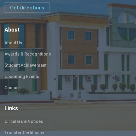
Get directions
About
About Us
Awards & Recognitions
Student Achievement
Upcoming Events
Contact
Links
Circulars & Notices
Transfer Certificates