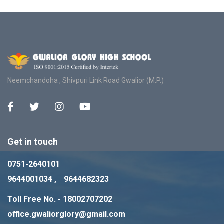
Neemchandoha , Shivpuri Link Road Gwalior (M.P.)
Get in touch
0751-2640101
9644001034 ,
9644682323
Toll Free No. - 18002707202
office.gwaliorglory@gmail.com