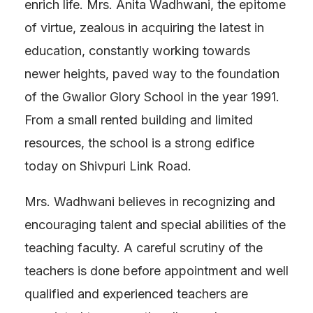
enrich life. Mrs. Anita Wadhwani, the epitome
of virtue, zealous in acquiring the latest in
education, constantly working towards
newer heights, paved way to the foundation
of the Gwalior Glory School in the year 1991.
From a small rented building and limited
resources, the school is a strong edifice
today on Shivpuri Link Road.
Mrs. Wadhwani believes in recognizing and
encouraging talent and special abilities of the
teaching faculty. A careful scrutiny of the
teachers is done before appointment and well
qualified and experienced teachers are