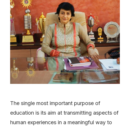
The single most important purpose of
education is its aim at transmitting aspects of
human experiences in a meaningful way to