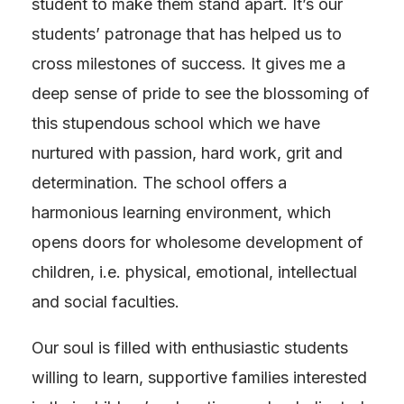
student to make them stand apart. It’s our
students’ patronage that has helped us to
cross milestones of success. It gives me a
deep sense of pride to see the blossoming of
this stupendous school which we have
nurtured with passion, hard work, grit and
determination. The school offers a
harmonious learning environment, which
opens doors for wholesome development of
children, i.e. physical, emotional, intellectual
and social faculties.
Our soul is filled with enthusiastic students
willing to learn, supportive families interested