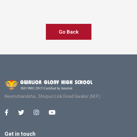
Go Back
Neemchandoha , Shivpuri Link Road Gwalior (M.P.)
Get in touch