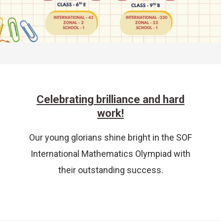
Celebrating brilliance and hard
work!
Our young glorians shine bright in the SOF
International Mathematics Olympiad with
their outstanding success.