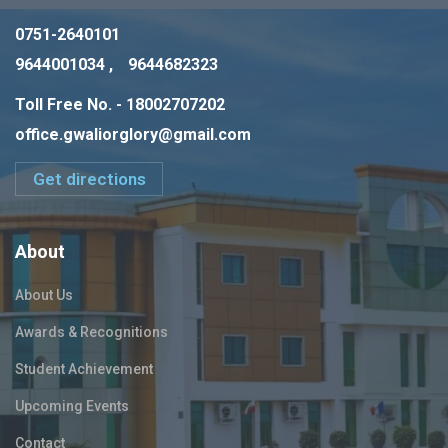
0751-2640101
9644001034 ,
9644682323
Toll Free No. - 18002707202
office.gwaliorglory@gmail.com
Get directions
About
About Us
Awards & Recognitions
Student Achievement
Upcoming Events
Contact