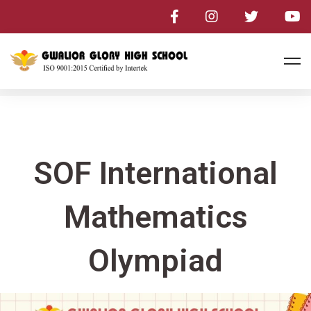
SOF International
Mathematics
Olympiad