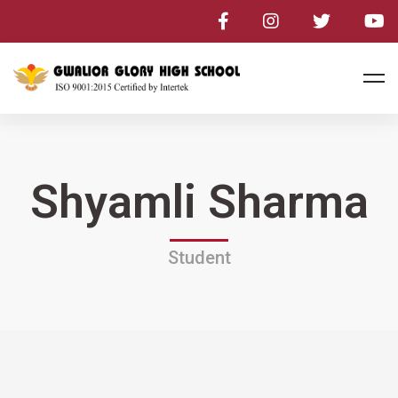
Shyamli Sharma
Student