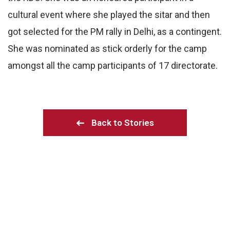
cultural event where she played the sitar and then
got selected for the PM rally in Delhi, as a contingent.
She was nominated as stick orderly for the camp
amongst all the camp participants of 17 directorate.
Back to Stories