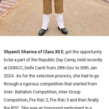
Shyamli Sharma of Class XII E
, got the opportunity
to be a part of the Republic Day Camp, held recently
at DGNCC, Delhi Cantt from 28th Dec to 30th Jan
2024 . As for the selection process, she had to go
through a rigorous competition that started from
Inter- Battalion Competition, Inter-Group
Competition, Pre-Rdc 2, Pre-Rdc 3 and then finally
the RDC. She was an honoured participant in a